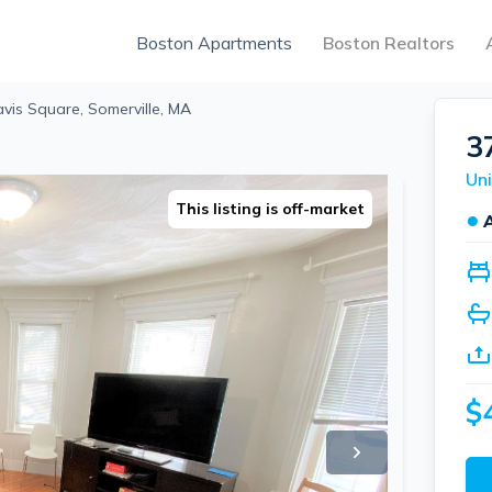
Boston Apartments
Boston Realtors
vis Square, Somerville, MA
3
Uni
This listing is off-market
●
$