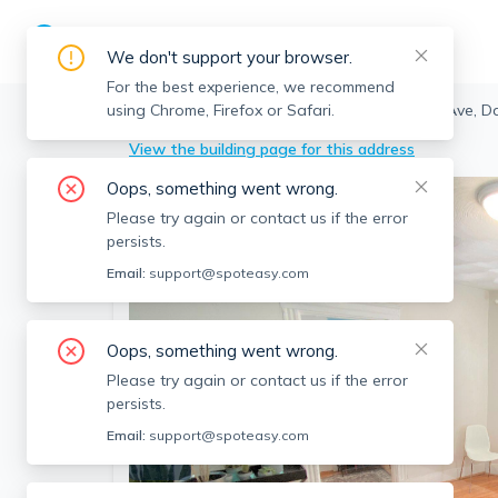
We don't support your browser.
For the best experience, we recommend
using Chrome, Firefox or Safari.
Somerville
>
Davis Square
>
37 Cameron Ave, Da
View the building page for this address
Oops, something went wrong.
Please try again or contact us if the error
persists.
Email:
support@spoteasy.com
Oops, something went wrong.
Please try again or contact us if the error
persists.
Email:
support@spoteasy.com