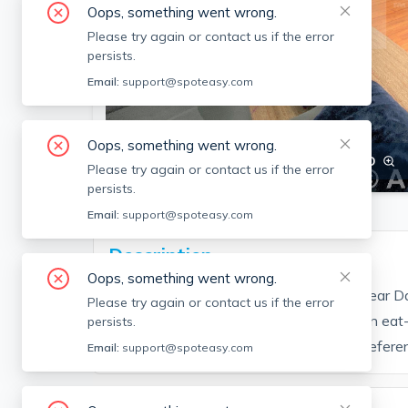
Oops, something went wrong.
Please try again or contact us if the error
persists.
Email:
support@spoteasy.com
Oops, something went wrong.
SEE ALL 14 PHOTOS
SEE VIDEO
Please try again or contact us if the error
persists.
Email:
support@spoteasy.com
Description
Oops, something went wrong.
Great 3 bedroom unit on Cameron Ave near Dav
Please try again or contact us if the error
bedrooms, 2 full baths on 2 floors. Modern eat-
persists.
the basement, great yard for BBQing. (Refer
Email:
support@spoteasy.com