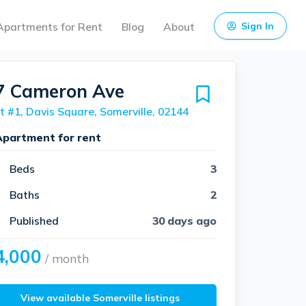
Apartments for Rent
Blog
About
Sign In
7 Cameron Ave
t #1, Davis Square, Somerville, 02144
Apartment for rent
Beds
3
Baths
2
Published
30 days ago
4,000
/ month
View available Somerville listings