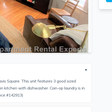
is Square. This unit features 3 good sized
in kitchen with dishwasher. Coin-op laundry is in
ence #142913)