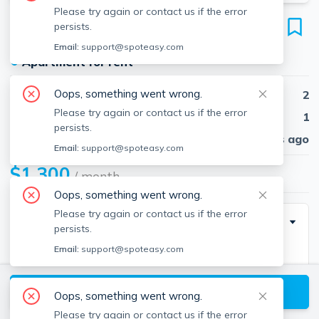
Please try again or contact us if the error
39 Pond
persists.
Unit 1, Winchendon, 01475
Email:
support@spoteasy.com
●
Apartment for rent
Oops, something went wrong.
Beds
2
Please try again or contact us if the error
Baths
1
persists.
Published
30 days ago
Email:
support@spoteasy.com
$1,300
/ month
Oops, something went wrong.
Please try again or contact us if the error
Description
persists.
Email:
support@spoteasy.com
Freshly painted and centrally located! HEAT, HOT
WATER, WATER, WASHER/DRYER HOOK UPS,
View available Winchendon listings
TRASH REMOVAL, and OFF STREET PARKING FOR
Oops, something went wrong.
ONE CAR included in the monthly rent. Good
Please try again or contact us if the error