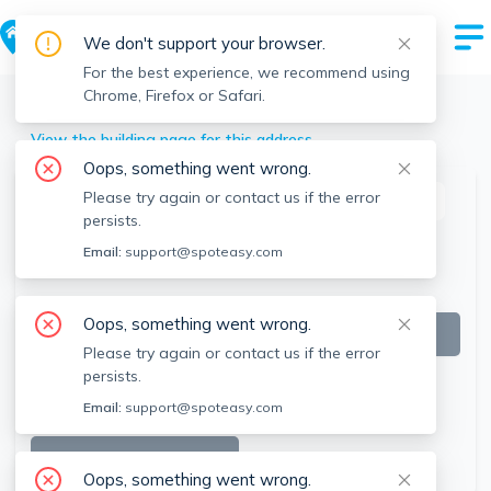
We don't support your browser.
For the best experience, we recommend using
Chrome, Firefox or Safari.
Winchendon
>
39 Pond, Winchendon, MA
View the building page for this address
Oops, something went wrong.
Please try again or contact us if the error
This listing is off-market
persists.
Email:
support@spoteasy.com
Oops, something went wrong.
Please try again or contact us if the error
persists.
Email:
support@spoteasy.com
SEE ALL 9 PHOTOS
Oops, something went wrong.