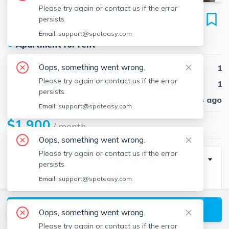
Please try again or contact us if the error
43 Pomeworth St
persists.
Unit #25, Stoneham, 02180
Email:
support@spoteasy.com
●
Apartment for rent
Oops, something went wrong.
Beds
1
Please try again or contact us if the error
Baths
1
persists.
Published
30 days ago
Email:
support@spoteasy.com
$1,900
/ month
Oops, something went wrong.
Please try again or contact us if the error
Description
persists.
Email:
support@spoteasy.com
2nd floor apartment with a large bedroom and
spacious balcony. Located on a quiet street near park
View available Stoneham listings
and bike path, minutes from Rt 93/95 and walking
Oops, something went wrong.
distance to groceries, stores, cafes and good
Please try again or contact us if the error