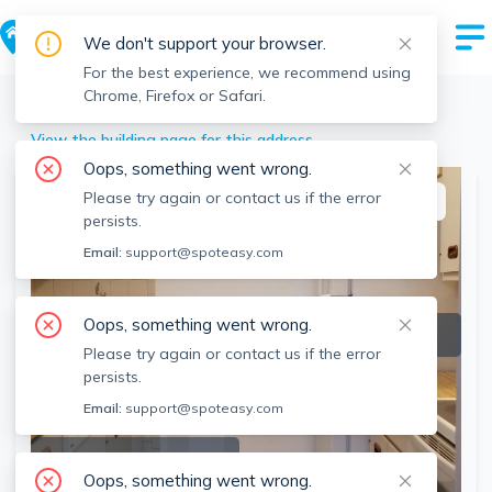
We don't support your browser.
For the best experience, we recommend using
Chrome, Firefox or Safari.
Stoneham
>
43 Pomeworth St, Stoneham, MA
View the building page for this address
Oops, something went wrong.
Please try again or contact us if the error
This listing is off-market
persists.
Email:
support@spoteasy.com
Oops, something went wrong.
Please try again or contact us if the error
persists.
Email:
support@spoteasy.com
SEE ALL 5 PHOTOS
Oops, something went wrong.