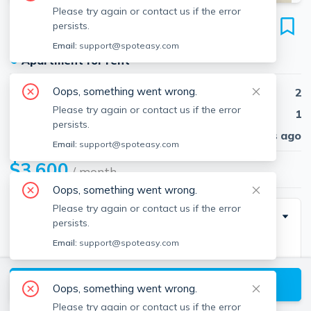
Please try again or contact us if the error
464 Beacon St
persists.
Unit #2F, Back Bay, Boston, 02115
Email:
support@spoteasy.com
●
Apartment for rent
Oops, something went wrong.
Beds
2
Please try again or contact us if the error
Baths
1
persists.
Published
30 days ago
Email:
support@spoteasy.com
$3,600
/ month
Oops, something went wrong.
Please try again or contact us if the error
Description
persists.
Email:
support@spoteasy.com
Brand new renovation, stone counters in kitchen,
marble bathroom gorgeous. Includes heat and hot
View available Boston listings
water. Students ok, pets ok. Common laundry in
Oops, something went wrong.
building, common deck for building. Great location
Please try again or contact us if the error