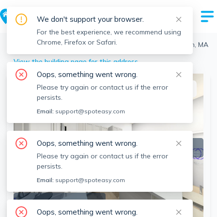
We don't support your browser.
For the best experience, we recommend using
Chrome, Firefox or Safari.
Boston
>
Back Bay
>
464 Beacon St, Back Bay, Boston, MA
View the building page for this address
Oops, something went wrong.
Please try again or contact us if the error
This listing is off-market
persists.
Email:
support@spoteasy.com
Oops, something went wrong.
Please try again or contact us if the error
persists.
Email:
support@spoteasy.com
SEE ALL 7 PHOTOS
Oops, something went wrong.