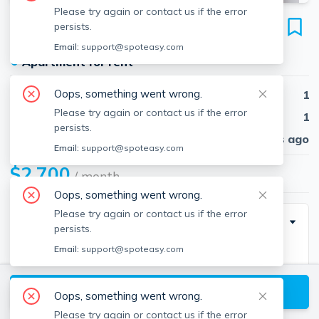
Please try again or contact us if the error
48 Jfk St
persists.
Unit #17T, Riverside, Cambridge, 02138
Email:
support@spoteasy.com
●
Apartment for rent
Oops, something went wrong.
Beds
1
Please try again or contact us if the error
Baths
1
persists.
Published
30 days ago
Email:
support@spoteasy.com
$2,700
/ month
Oops, something went wrong.
Please try again or contact us if the error
Description
persists.
Email:
support@spoteasy.com
Laundry in Building
Pet Negotiable, $50-$150 Extra
View available Cambridge listings
Available Now!
Oops, something went wrong.
Please try again or contact us if the error