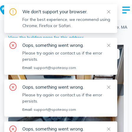
We don't support your browser.
For the best experience, we recommend using
Chrome, Firefox or Safari.
Cambridge
>
Riverside
>
48 Jfk St, Riverside, Cambridge, MA
View the building page for this address
Oops, something went wrong.
Please try again or contact us if the error
This listing is off-market
persists.
Email:
support@spoteasy.com
Oops, something went wrong.
Please try again or contact us if the error
persists.
Email:
support@spoteasy.com
SEE ALL 9 PHOTOS
SEE 3D TOUR
Oops, something went wrong.