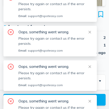
Please try again or contact us if the error
persists.
49 Worthington St
Email:
support@spoteasy.com
Unit 11-CF, Mission Hill, Boston, 02120
●
Apartment for rent
Oops, something went wrong.
Beds
2
Please try again or contact us if the error
persists.
Baths
1
Email:
support@spoteasy.com
Published
30 days ago
$2,660
/ month
Oops, something went wrong.
Please try again or contact us if the error
persists.
Description
Email:
support@spoteasy.com
Building Virtual Tour Available - Full Street to Unit
Virtual Experience!
View available Boston listings
Oops, something went wrong.
Please try again or contact us if the error