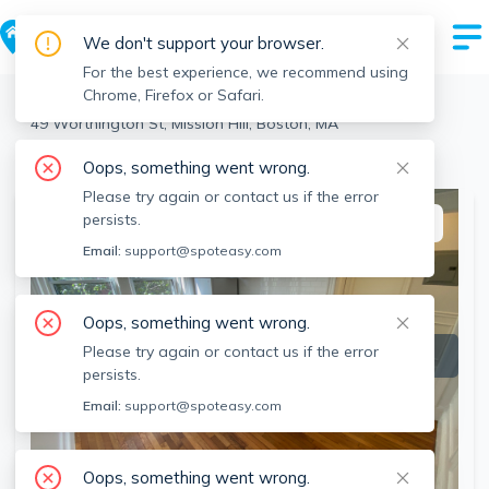
We don't support your browser.
For the best experience, we recommend using
Chrome, Firefox or Safari.
Boston
>
Mission Hill
>
49 Worthington St, Mission Hill, Boston, MA
View the building page for this address
Oops, something went wrong.
Please try again or contact us if the error
persists.
This listing is off-market
Email:
support@spoteasy.com
Oops, something went wrong.
Please try again or contact us if the error
persists.
Email:
support@spoteasy.com
Oops, something went wrong.
SEE ALL 13 PHOTOS