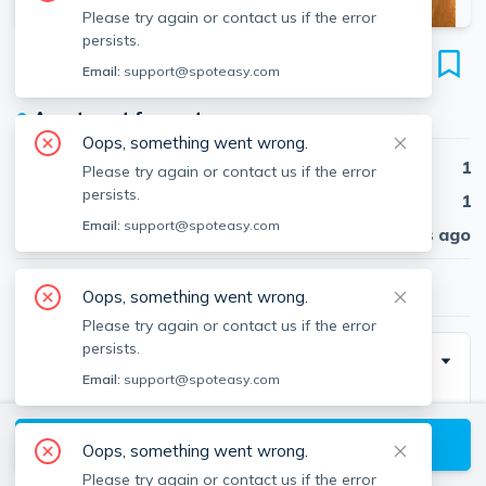
Please try again or contact us if the error
persists.
533 Columbus Ave
Email:
support@spoteasy.com
Unit 10, South End, Boston, 02118
●
Apartment for rent
Oops, something went wrong.
Beds
1
Please try again or contact us if the error
persists.
Baths
1
Email:
support@spoteasy.com
Published
30 days ago
$3,150
/ month
Oops, something went wrong.
Please try again or contact us if the error
persists.
Description
Email:
support@spoteasy.com
Available 9/1! This charming penthouse apartment
with modern amenities is perfectly located in the
View available Boston listings
Oops, something went wrong.
South End, with easy access to Back Bay and The
Please try again or contact us if the error