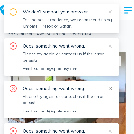
We don't support your browser.
For the best experience, we recommend using
Chrome, Firefox or Safari.
Boston
>
South End
>
533 Columbus Ave, South End, Boston, MA
View the building page for this address
Oops, something went wrong.
Please try again or contact us if the error
persists.
This listing is off-market
Email:
support@spoteasy.com
Oops, something went wrong.
Please try again or contact us if the error
persists.
Email:
support@spoteasy.com
Oops, something went wrong.
SEE ALL 12 PHOTOS