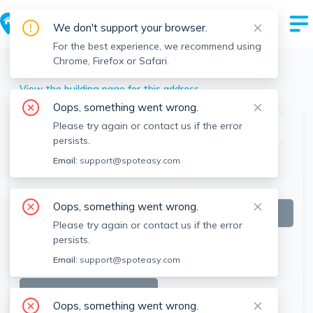
We don't support your browser.
For the best experience, we recommend using
Chrome, Firefox or Safari.
Worcester
>
58 Elm St, Worcester, MA
View the building page for this address
Oops, something went wrong.
Please try again or contact us if the error
This listing is off-market
persists.
Email:
support@spoteasy.com
Oops, something went wrong.
Please try again or contact us if the error
persists.
Email:
support@spoteasy.com
SEE ALL 23 PHOTOS
Oops, something went wrong.