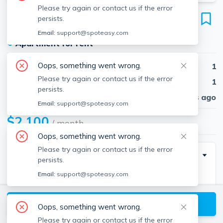
Please try again or contact us if the error
58 Elm St
persists.
Unit 14, Worcester, 01609
Email:
support@spoteasy.com
●
Apartment for rent
Oops, something went wrong.
Beds
1
Please try again or contact us if the error
Baths
1
persists.
Published
30 days ago
Email:
support@spoteasy.com
$2,100
/ month
Oops, something went wrong.
Please try again or contact us if the error
Description
persists.
Email:
support@spoteasy.com
Large one-bedroom condo available for rent in The
Regency building in the heart of the Elm District in
View available Worcester listings
Worcester, MA. Bring your vision to create your own
Oops, something went wrong.
beautiful space! The perfect location to enjoy the
Please try again or contact us if the error