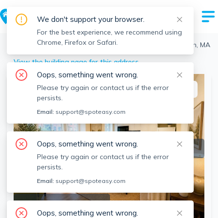
We don't support your browser.
For the best experience, we recommend using
Chrome, Firefox or Safari.
Boston
>
South End
>
583 Tremont, South End, Boston, MA
View the building page for this address
Oops, something went wrong.
Please try again or contact us if the error
This listing is off-market
persists.
Email:
support@spoteasy.com
Oops, something went wrong.
Please try again or contact us if the error
persists.
Email:
support@spoteasy.com
SEE ALL 11 PHOTOS
Oops, something went wrong.