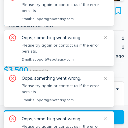
Please try again or contact us if the error
583 Tremont
persists.
Unit 2, South End, Boston, 02118
Email:
support@spoteasy.com
●
Apartment for rent
Oops, something went wrong.
Beds
1
Please try again or contact us if the error
Baths
1
persists.
Published
30 days ago
Email:
support@spoteasy.com
$3,500
/ month
Oops, something went wrong.
Please try again or contact us if the error
Description
persists.
Email:
support@spoteasy.com
Prime location in the heart of the South End on
desired "Restaurant Row." Classic South End
View available Boston listings
Brownstone spacious, sun-filled 1 bed, 1 full marble
Oops, something went wrong.
bath with hardwood floors throughout. Newly painted.
Please try again or contact us if the error