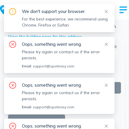
We don't support your browser.
For the best experience, we recommend using
Chrome, Firefox or Safari.
Boston
>
Allston
>
60 Brainerd Rd, Allston, Boston, MA
View the building page for this address
Oops, something went wrong.
Please try again or contact us if the error
This listing is off-market
persists.
Email:
support@spoteasy.com
Oops, something went wrong.
Please try again or contact us if the error
persists.
Email:
support@spoteasy.com
SEE ALL 19 PHOTOS
Oops, something went wrong.