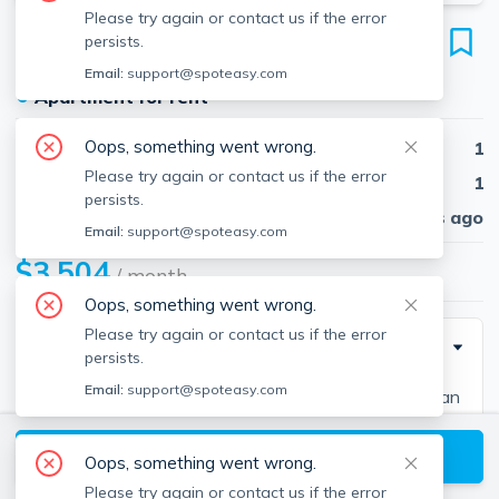
Please try again or contact us if the error
60 Brainerd Rd
persists.
Unit 305, Allston, Boston, 02134
Email:
support@spoteasy.com
●
Apartment for rent
Oops, something went wrong.
Beds
1
Please try again or contact us if the error
Baths
1
persists.
Published
30 days ago
Email:
support@spoteasy.com
$3,504
/ month
Oops, something went wrong.
Please try again or contact us if the error
Description
persists.
Email:
support@spoteasy.com
We deliver the ideal combination of green living, urban
location, luxury amenities, and proximity to
View available Boston listings
transportation all in the heart of an eclectic and
Oops, something went wrong.
vibrant neighborhood.
Please try again or contact us if the error