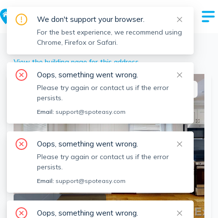
We don't support your browser.
For the best experience, we recommend using
Chrome, Firefox or Safari.
Boston
>
Allston
>
62 Gordon St, Allston, Boston, MA
View the building page for this address
Oops, something went wrong.
Please try again or contact us if the error
This listing is off-market
persists.
Email:
support@spoteasy.com
Oops, something went wrong.
Please try again or contact us if the error
persists.
Email:
support@spoteasy.com
SEE ALL 8 PHOTOS
Oops, something went wrong.