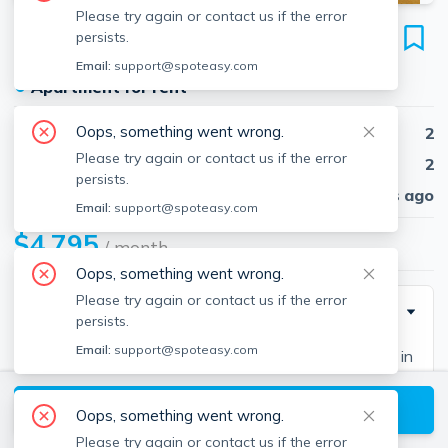
Please try again or contact us if the error
62 Gordon St
persists.
Unit #2, Allston, Boston, 02134
Email:
support@spoteasy.com
●
Apartment for rent
Oops, something went wrong.
Beds
2
Please try again or contact us if the error
Baths
2
persists.
Published
30 days ago
Email:
support@spoteasy.com
$4,795
/ month
Oops, something went wrong.
Please try again or contact us if the error
Description
persists.
Email:
support@spoteasy.com
Beautiful 3 bedroom/2 bath unit on the second floor in
a three-family house located near green line train
View available Boston listings
station in Allston. Very convenient to Boston College
Oops, something went wrong.
and Boston University. Unit features a living room and
Please try again or contact us if the error