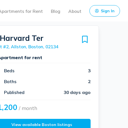
Apartments for Rent
Blog
About
Sign In
 Harvard Ter
t #2, Allston, Boston, 02134
Apartment for rent
Beds
3
Baths
2
Published
30 days ago
1,200
/ month
View available Boston listings