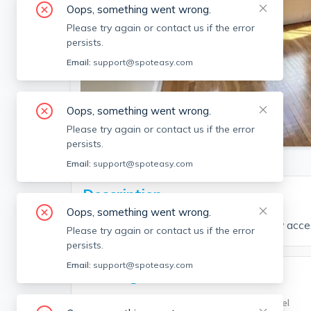
Oops, something went wrong.
Please try again or contact us if the error
persists.
Email:
support@spoteasy.com
Oops, something went wrong.
SEE ALL 15 PHOTOS
Please try again or contact us if the error
persists.
Email:
support@spoteasy.com
Description
Oops, something went wrong.
3 bed and 2 bath located in Allston. Easy acc
Please try again or contact us if the error
persists.
Email:
support@spoteasy.com
Building Info
Building Type
Unit Level