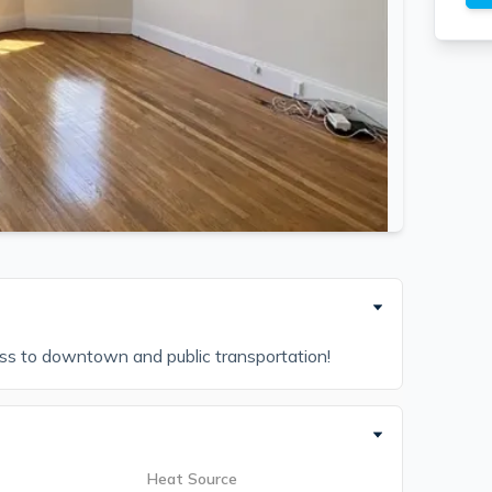
ess to downtown and public transportation!
Heat Source