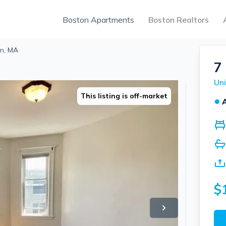
Boston Apartments
Boston Realtors
on, MA
7
Uni
This listing is off-market
●
$