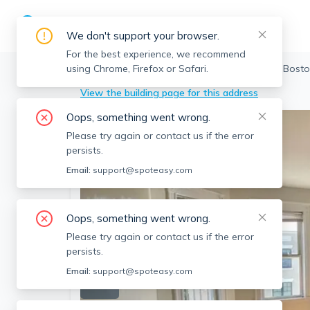
We don't support your browser.
For the best experience, we recommend
using Chrome, Firefox or Safari.
Boston
>
Allston
>
7 Harvard Ter, Allston, Bost
View the building page for this address
Oops, something went wrong.
Please try again or contact us if the error
persists.
Email:
support@spoteasy.com
Oops, something went wrong.
Please try again or contact us if the error
persists.
Email:
support@spoteasy.com