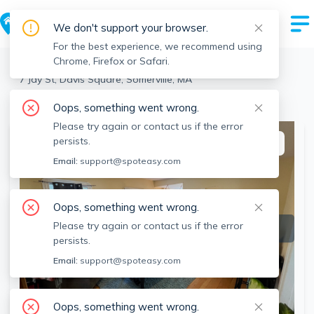
We don't support your browser.
For the best experience, we recommend using
Chrome, Firefox or Safari.
Somerville
>
Davis Square
>
7 Jay St, Davis Square, Somerville, MA
View the building page for this address
Oops, something went wrong.
Please try again or contact us if the error
persists.
This listing is off-market
Email:
support@spoteasy.com
Oops, something went wrong.
Please try again or contact us if the error
persists.
Email:
support@spoteasy.com
Oops, something went wrong.
SEE ALL 29 PHOTOS
SEE VIDEO