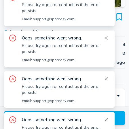
Please try again or contact us if the error
persists.
7 Jay St
Email:
support@spoteasy.com
Unit unit #2, Davis Square, Somerville, 02144
●
Apartment for rent
Oops, something went wrong.
Beds
4
Please try again or contact us if the error
persists.
Baths
2
Email:
support@spoteasy.com
Published
30 days ago
$5,400
/ month
Oops, something went wrong.
Please try again or contact us if the error
persists.
Description
Email:
support@spoteasy.com
Davis Square
Closest train = Davis Square (Red Line)
View available Somerville listings
Oops, something went wrong.
4 bed/2 bath (second floor)
Please try again or contact us if the error