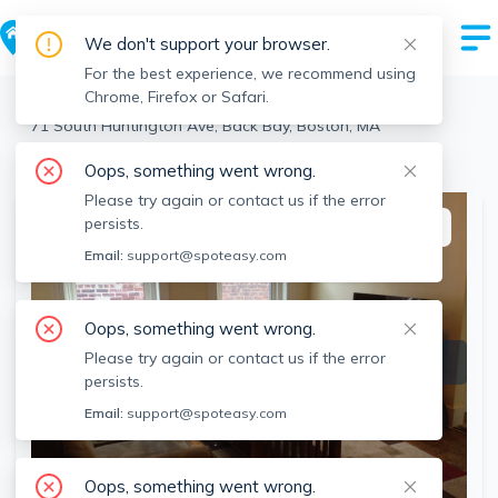
We don't support your browser.
For the best experience, we recommend using
Chrome, Firefox or Safari.
Boston
>
Back Bay
>
71 South Huntington Ave, Back Bay, Boston, MA
View the building page for this address
Oops, something went wrong.
Please try again or contact us if the error
persists.
This listing is off-market
Email:
support@spoteasy.com
Oops, something went wrong.
Please try again or contact us if the error
persists.
Email:
support@spoteasy.com
Oops, something went wrong.
SEE ALL 9 PHOTOS