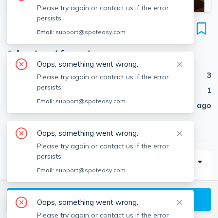
Please try again or contact us if the error
persists.
71 South Huntington Ave
Email:
support@spoteasy.com
Unit #1, Back Bay, Boston, 02199
●
Apartment for rent
Oops, something went wrong.
Beds
3
Please try again or contact us if the error
persists.
Baths
1
Email:
support@spoteasy.com
Published
30 days ago
$3,600
/ month
Oops, something went wrong.
Please try again or contact us if the error
persists.
Description
Email:
support@spoteasy.com
Gorgeous 3 Bed on South Huntington Ave. Perfect for
3 roommates to congregate around the big living
View available Boston listings
Oops, something went wrong.
room, or branch off into the 3 equally sized bedrooms.
Please try again or contact us if the error