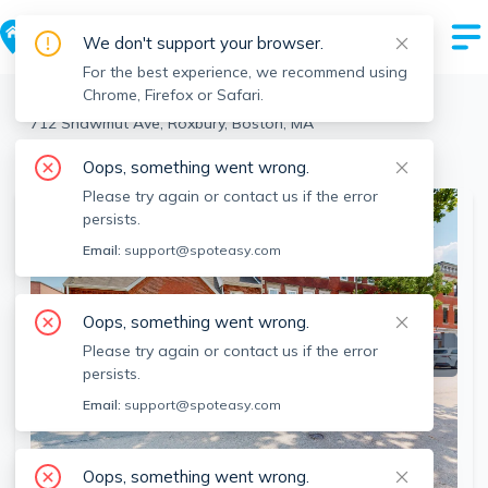
We don't support your browser.
For the best experience, we recommend using
Chrome, Firefox or Safari.
Boston
>
Roxbury
>
712 Shawmut Ave, Roxbury, Boston, MA
View the building page for this address
Oops, something went wrong.
Please try again or contact us if the error
persists.
Email:
support@spoteasy.com
Oops, something went wrong.
Please try again or contact us if the error
persists.
Email:
support@spoteasy.com
Oops, something went wrong.
SEE ALL 13 PHOTOS