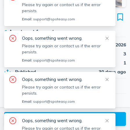
Please try again or contact us if the error
persists.
712 Shawmut Ave
Email:
support@spoteasy.com
Unit 1, Roxbury, Boston, 02119
●
Apartment for rent
Oops, something went wrong.
Availability
Sep 1st, 2026
Please try again or contact us if the error
persists.
Beds
3
Email:
support@spoteasy.com
Baths
1
Published
30 days ago
Oops, something went wrong.
$3,300
/ month
Please try again or contact us if the error
persists.
Email:
support@spoteasy.com
Boston Proper RE
Boston Proper Real Estate
About
Boston
Request a Tour
Oops, something went wrong.
Please try again or contact us if the error