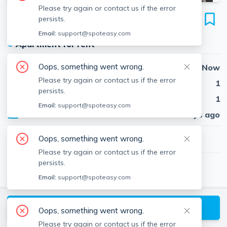
Please try again or contact us if the error
734 South St
persists.
Unit 3, Roslindale, Boston, 02131
Email:
support@spoteasy.com
●
Apartment for rent
Oops, something went wrong.
Availability
Now
Please try again or contact us if the error
Beds
1
persists.
Baths
1
Email:
support@spoteasy.com
Published
29 days ago
$2,800
Oops, something went wrong.
/ month
Please try again or contact us if the error
persists.
Trudy McGuire
Email:
support@spoteasy.com
TM
Insight Realty Group, Inc.
About
Trudy
Request a Tour
Oops, something went wrong.
Please try again or contact us if the error