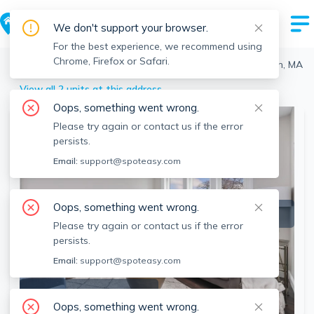
We don't support your browser.
For the best experience, we recommend using
Chrome, Firefox or Safari.
Boston
>
Roslindale
>
734 South St, Roslindale, Boston, MA
View all 2 units at this address
Oops, something went wrong.
Please try again or contact us if the error
persists.
Email:
support@spoteasy.com
Oops, something went wrong.
Please try again or contact us if the error
persists.
Email:
support@spoteasy.com
SEE ALL 41 PHOTOS
Oops, something went wrong.