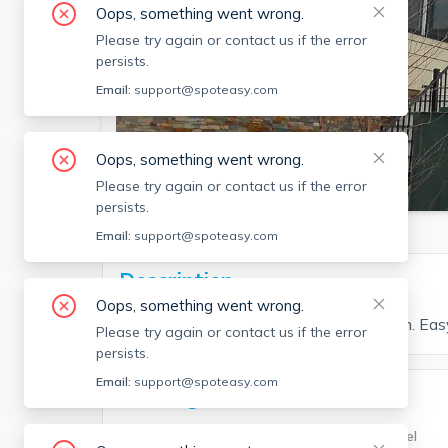
Oops, something went wrong.
Please try again or contact us if the error
persists.
Email:
support@spoteasy.com
Oops, something went wrong.
SEE ALL 14 PHOTOS
Please try again or contact us if the error
persists.
Email:
support@spoteasy.com
Description
Oops, something went wrong.
1 bed and 1 bath located in Jamaica Plain. Ea
Please try again or contact us if the error
persists.
Email:
support@spoteasy.com
Building Info
Building Type
Unit Level