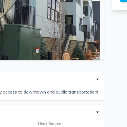
sy access to downtown and public transportation!
Heat Source