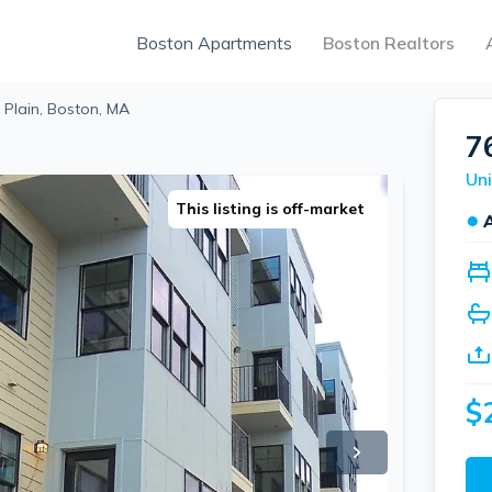
Boston Apartments
Boston Realtors
 Plain, Boston, MA
7
Uni
This listing is off-market
●
$