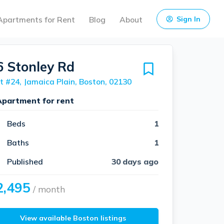
Apartments for Rent
Blog
About
Sign In
6 Stonley Rd
t #24, Jamaica Plain, Boston, 02130
Apartment for rent
Beds
1
Baths
1
Published
30 days ago
2,495
/ month
View available Boston listings