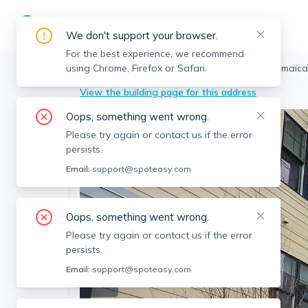
We don't support your browser.
For the best experience, we recommend
using Chrome, Firefox or Safari.
Boston
>
Jamaica Plain
>
76 Stonley Rd, Jamaica
View the building page for this address
Oops, something went wrong.
Please try again or contact us if the error
persists.
Email:
support@spoteasy.com
Oops, something went wrong.
Please try again or contact us if the error
persists.
Email:
support@spoteasy.com