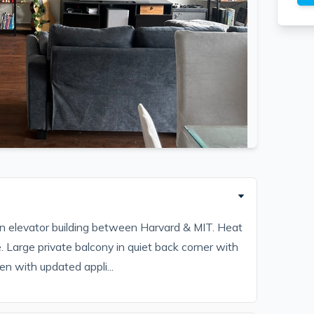
in elevator building between Harvard & MIT. Heat
. Large private balcony in quiet back corner with
en with updated appli...