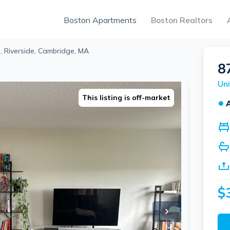
Boston Apartments
Boston Realtors
 Riverside, Cambridge, MA
8
Uni
This listing is off-market
●
$