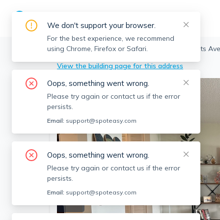
We don't support your browser.
For the best experience, we recommend
using Chrome, Firefox or Safari.
Cambridge
>
Riverside
>
872 Massachusetts Ave,
View the building page for this address
Oops, something went wrong.
Please try again or contact us if the error
persists.
Email:
support@spoteasy.com
Oops, something went wrong.
Please try again or contact us if the error
persists.
Email:
support@spoteasy.com