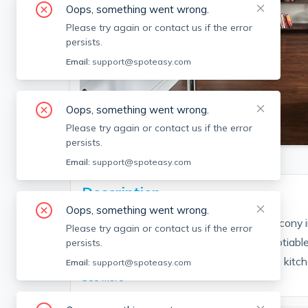
Oops, something went wrong.
Please try again or contact us if the error
persists.
Email:
support@spoteasy.com
Oops, something went wrong.
SEE ALL 9 PHOTOS
Please try again or contact us if the error
persists.
Email:
support@spoteasy.com
Description
Oops, something went wrong.
BIG corner one bedroom with private balcony 
Please try again or contact us if the error
& Hot Water included in rent + pets negotiable
persists.
great views. SouthEast facing unit. Open kitch
Email:
support@spoteasy.com
See More