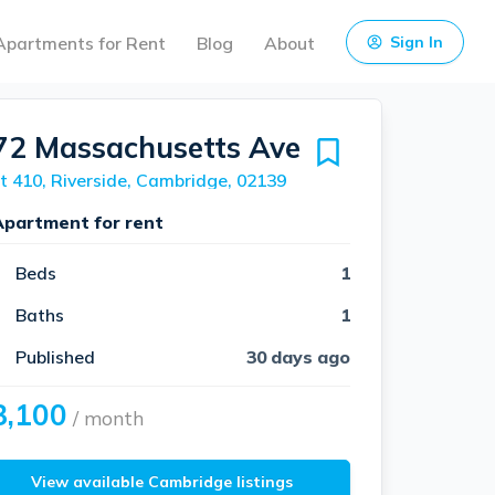
Apartments for Rent
Blog
About
Sign In
72 Massachusetts Ave
t 410, Riverside, Cambridge, 02139
Apartment for rent
Beds
1
Baths
1
Published
30 days ago
3,100
/ month
View available Cambridge listings