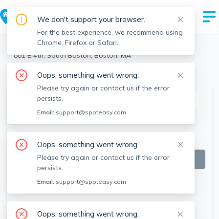
We don't support your browser.
For the best experience, we recommend using
Chrome, Firefox or Safari.
Boston
>
South Boston
>
881 E 4th, South Boston, Boston, MA
View the building page for this address
Oops, something went wrong.
Please try again or contact us if the error
persists.
This listing is off-market
Email:
support@spoteasy.com
Oops, something went wrong.
Please try again or contact us if the error
persists.
Email:
support@spoteasy.com
Oops, something went wrong.
SEE ALL 13 PHOTOS