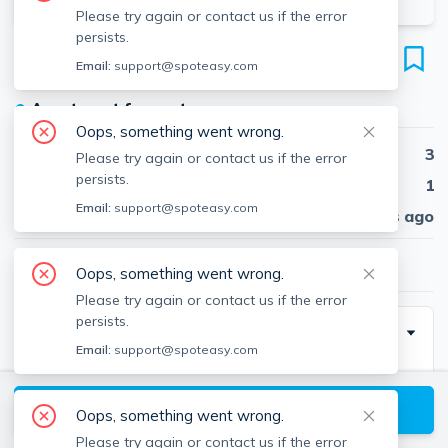
Please try again or contact us if the error
persists.
881 E 4th
Email:
support@spoteasy.com
Unit 2, South Boston, Boston, 02127
●
Apartment for rent
Oops, something went wrong.
Beds
3
Please try again or contact us if the error
persists.
Baths
1
Email:
support@spoteasy.com
Published
30 days ago
$4,200
/ month
Oops, something went wrong.
Please try again or contact us if the error
persists.
Description
Email:
support@spoteasy.com
Available 9/1. Conveniently nestled in South Boston's
highly coveted City Point, this sun-filled apartment is
View available Boston listings
Oops, something went wrong.
the perfect opportunity to live in comfort and
Please try again or contact us if the error