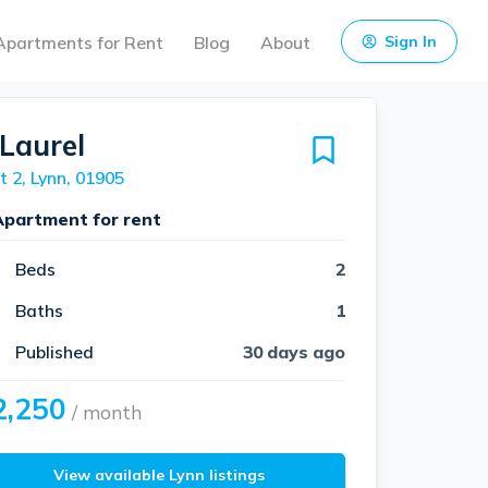
Apartments for Rent
Blog
About
Sign In
 Laurel
t 2, Lynn, 01905
Apartment for rent
Beds
2
Baths
1
Published
30 days ago
2,250
/ month
View available Lynn listings