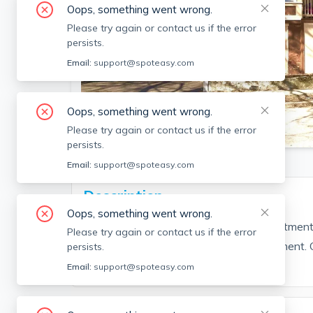
Oops, something went wrong.
Please try again or contact us if the error
persists.
Email:
support@spoteasy.com
Oops, something went wrong.
SEE ALL 11 PHOTOS
Please try again or contact us if the error
persists.
Email:
support@spoteasy.com
Description
Oops, something went wrong.
West Lynn, two bedroom deleaded apartment o
Please try again or contact us if the error
driveway. Coin operated laundry in basement. Cl
persists.
highway, & bike & walking trails.
Email:
support@spoteasy.com