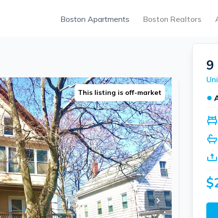
Boston Apartments
Boston Realtors
9
Uni
This listing is off-market
●
$