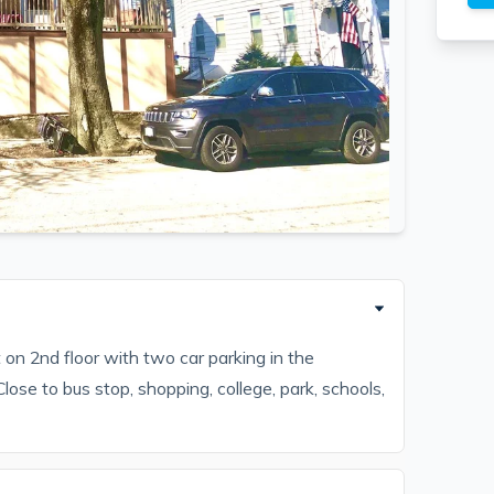
n 2nd floor with two car parking in the
ose to bus stop, shopping, college, park, schools,