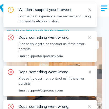
We don't support your browser.
For the best experience, we recommend using
Chrome, Firefox or Safari.
Waltham
>
93 Cushing St, Waltham, MA
View the building page for this address
Oops, something went wrong.
Please try again or contact us if the error
This listing is off-market
persists.
Email:
support@spoteasy.com
Oops, something went wrong.
Please try again or contact us if the error
persists.
Email:
support@spoteasy.com
SEE ALL 13 PHOTOS
SEE VIDEO
Oops, something went wrong.