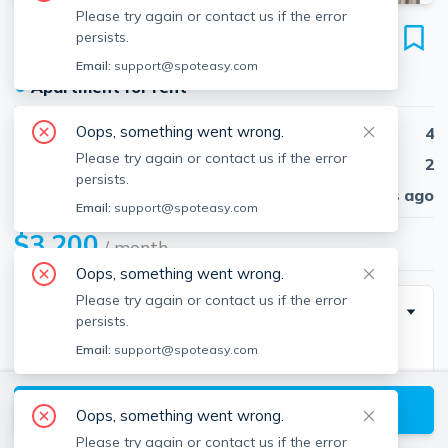
Please try again or contact us if the error
93 Cushing St
persists.
Unit #2, Waltham, 02453
Email:
support@spoteasy.com
●
Apartment for rent
Oops, something went wrong.
Beds
4
Please try again or contact us if the error
Baths
2
persists.
Published
30 days ago
Email:
support@spoteasy.com
$3,200
/ month
Oops, something went wrong.
Please try again or contact us if the error
Description
persists.
Email:
support@spoteasy.com
Completely renovated beautiful 4 bed in Waltham
walking distance to up and coming Moody Street.
View available Waltham listings
Oops, something went wrong.
Second and third floor of house. Stainless steel
Please try again or contact us if the error