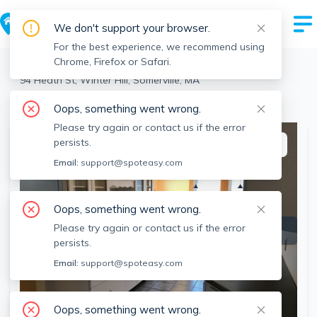
We don't support your browser.
For the best experience, we recommend using
Chrome, Firefox or Safari.
Somerville
>
Winter Hill
>
94 Heath St, Winter Hill, Somerville, MA
View the building page for this address
Oops, something went wrong.
Please try again or contact us if the error
persists.
This listing is off-market
Email:
support@spoteasy.com
Oops, something went wrong.
Please try again or contact us if the error
persists.
Email:
support@spoteasy.com
Oops, something went wrong.
SEE ALL 11 PHOTOS