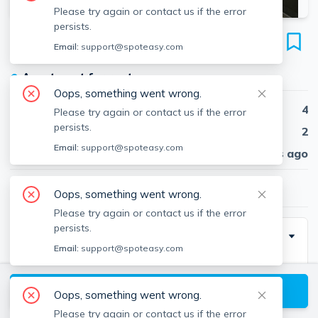
Please try again or contact us if the error
persists.
94 Heath St
Email:
support@spoteasy.com
Unit #1T, Winter Hill, Somerville, 02145
●
Apartment for rent
Oops, something went wrong.
Beds
4
Please try again or contact us if the error
persists.
Baths
2
Email:
support@spoteasy.com
Published
30 days ago
$4,400
/ month
Oops, something went wrong.
Please try again or contact us if the error
persists.
Description
Email:
support@spoteasy.com
Very spacious, sunny apartment ....4 large Bedrooms,
very Large kitchen with dining area, large living room(
View available Somerville listings
Oops, something went wrong.
12' x16'), beautiful back yard w/ patio, front porch,
Please try again or contact us if the error