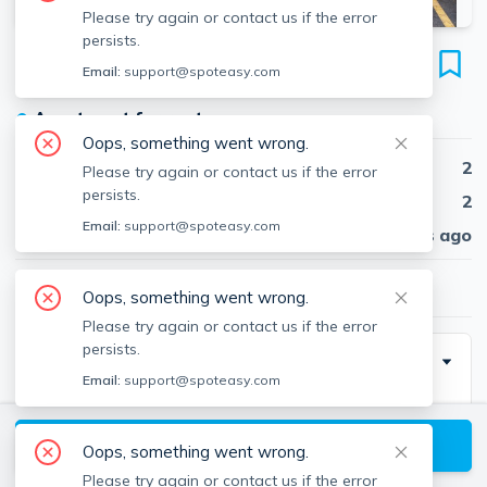
Please try again or contact us if the error
persists.
16 Winter St
Email:
support@spoteasy.com
Unit 41C, Piety Corner Historic District, Waltham, 02451
●
Apartment for rent
Oops, something went wrong.
Beds
2
Please try again or contact us if the error
persists.
Baths
2
Email:
support@spoteasy.com
Published
30 days ago
$2,950
/ month
Oops, something went wrong.
Please try again or contact us if the error
persists.
Description
Email:
support@spoteasy.com
Unit Features
Dining Room Dishwasher Disposal Elevator
View available Waltham listings
Oops, something went wrong.
Hardwood Floors Laundry in Unit Microwave
Please try again or contact us if the error