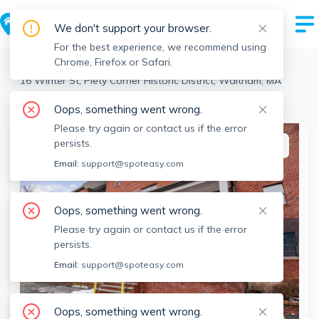
We don't support your browser.
For the best experience, we recommend using
Chrome, Firefox or Safari.
Waltham
>
Piety Corner Historic District
>
16 Winter St, Piety Corner Historic District, Waltham, MA
View the building page for this address
Oops, something went wrong.
Please try again or contact us if the error
persists.
This listing is off-market
Email:
support@spoteasy.com
Oops, something went wrong.
Please try again or contact us if the error
persists.
Email:
support@spoteasy.com
Oops, something went wrong.
SEE ALL 33 PHOTOS