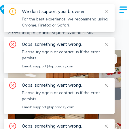
We don't support your browser.
For the best experience, we recommend using
Chrome, Firefox or Safari.
Waltham
>
Banks Square
>
20 Winthrop St, Banks Square, Waltham, MA
View the building page for this address
Oops, something went wrong.
Please try again or contact us if the error
persists.
This listing is off-market
Email:
support@spoteasy.com
Oops, something went wrong.
Please try again or contact us if the error
persists.
Email:
support@spoteasy.com
Oops, something went wrong.
SEE ALL 7 PHOTOS
SEE VIDEO