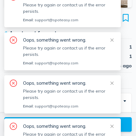
Please try again or contact us if the error
persists.
20 Winthrop St
Email:
support@spoteasy.com
Unit #1, Banks Square, Waltham, 02453
●
Apartment for rent
Oops, something went wrong.
Beds
1
Please try again or contact us if the error
persists.
Baths
1
Email:
support@spoteasy.com
Published
30 days ago
$1,900
/ month
Oops, something went wrong.
Please try again or contact us if the error
persists.
Description
Email:
support@spoteasy.com
Contact EDGE for more information on this listing, and
hundreds of our other listings! See why more people
View available Waltham listings
Oops, something went wrong.
are choosing the highest and most-reviewed real
Please try again or contact us if the error