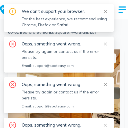
We don't support your browser.
For the best experience, we recommend using
Chrome, Firefox or Safari.
Waltham
>
Banks Square
>
60-62 Bedford St, Banks Square, Waltham, MA
View the building page for this address
Oops, something went wrong.
Please try again or contact us if the error
persists.
This listing is off-market
Email:
support@spoteasy.com
Oops, something went wrong.
Please try again or contact us if the error
persists.
Email:
support@spoteasy.com
Oops, something went wrong.
SEE ALL 7 PHOTOS