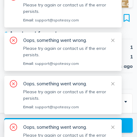
Please try again or contact us if the error
persists.
60-62 Bedford St
Email:
support@spoteasy.com
Unit #60 #1, Banks Square, Waltham, 02453
●
Apartment for rent
Oops, something went wrong.
Beds
1
Please try again or contact us if the error
persists.
Baths
1
Email:
support@spoteasy.com
Published
30 days ago
$1,850
/ month
Oops, something went wrong.
Please try again or contact us if the error
persists.
Description
Email:
support@spoteasy.com
Laundry: Laundry in Building
Utilities: water included
View available Waltham listings
Oops, something went wrong.
Parking: Included, Outdoor, 1 Spaces
Please try again or contact us if the error