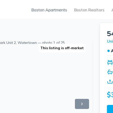
Boston Apartments
Boston Realtors
5
Uni
This listing is off-market
●
$