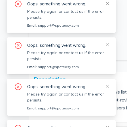
Oops, something went wrong.
Please try again or contact us if the error
persists.
Email:
support@spoteasy.com
Oops, something went wrong.
SEE ALL 25 PHOTOS
Please try again or contact us if the error
persists.
Email:
support@spoteasy.com
Description
Oops, something went wrong.
Contact EDGE for more information on this li
Please try again or contact us if the error
people are choosing the highest and most-rev
persists.
Brokerage fee applies. EDGE Realty Advisors is n
Email:
support@spoteasy.com
See More