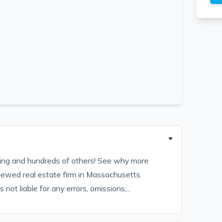
sting and hundreds of others! See why more
iewed real estate firm in Massachusetts.
ot liable for any errors, omissions,...