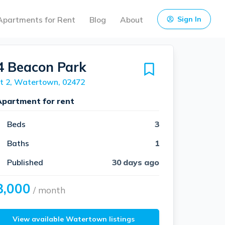
Apartments for Rent
Blog
About
Sign In
4 Beacon Park
t 2, Watertown, 02472
Apartment for rent
Beds
3
Baths
1
Published
30 days ago
3,000
/ month
View available Watertown listings