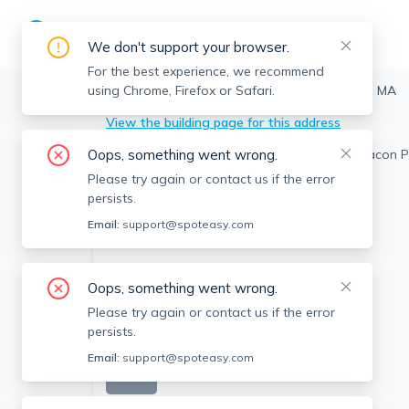
We don't support your browser.
For the best experience, we recommend
using Chrome, Firefox or Safari.
Watertown
>
54 Beacon Park, Watertown, MA
View the building page for this address
Oops, something went wrong.
Please try again or contact us if the error
persists.
Email:
support@spoteasy.com
Oops, something went wrong.
Please try again or contact us if the error
persists.
Email:
support@spoteasy.com