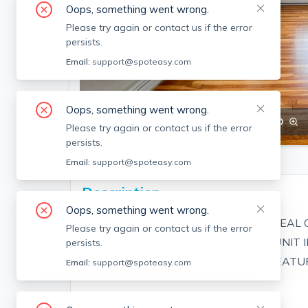
Oops, something went wrong.
Please try again or contact us if the error
persists.
Email:
support@spoteasy.com
Oops, something went wrong.
SEE ALL 29 PHOTOS
SEE VIDEO
Please try again or contact us if the error
persists.
Email:
support@spoteasy.com
Description
Oops, something went wrong.
NEW TO THE MARKET! EXCELLENT DEAL 
Please try again or contact us if the error
DESIRABLE EAST END! THIS LARGE UNIT 
persists.
DESIRED AND IS AVAILABLE NOW! FEATU
Email:
support@spoteasy.com
- FRESHLY PAINTED!