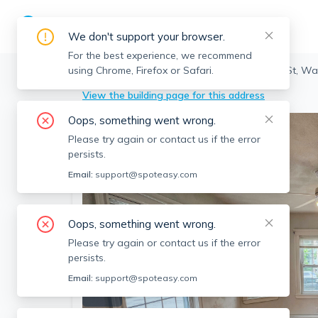
We don't support your browser.
For the best experience, we recommend
using Chrome, Firefox or Safari.
Watertown
>
Watertown
>
94 Boylston St, W
View the building page for this address
Oops, something went wrong.
Please try again or contact us if the error
persists.
Email:
support@spoteasy.com
Oops, something went wrong.
Please try again or contact us if the error
persists.
Email:
support@spoteasy.com