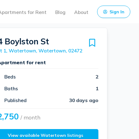
Apartments for Rent
Blog
About
Sign In
4 Boylston St
it 1, Watertown, Watertown, 02472
Apartment for rent
Beds
2
Baths
1
Published
30 days ago
2,750
/ month
View available Watertown listings