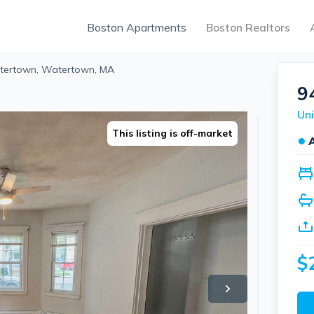
Boston Apartments
Boston Realtors
atertown, Watertown, MA
9
Un
This listing is off-market
●
$