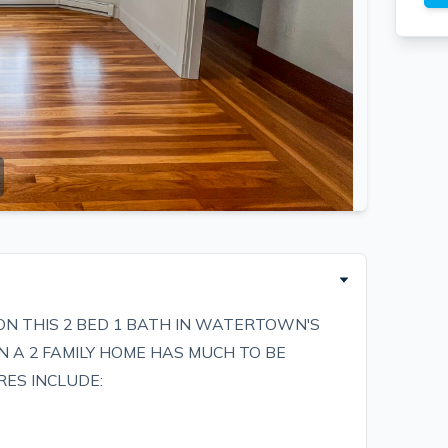
ON THIS 2 BED 1 BATH IN WATERTOWN'S
IN A 2 FAMILY HOME HAS MUCH TO BE
RES INCLUDE: