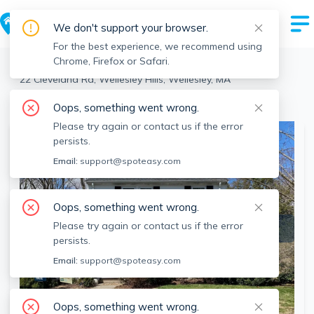
We don't support your browser.
For the best experience, we recommend using
Chrome, Firefox or Safari.
Wellesley
>
Wellesley Hills
>
22 Cleveland Rd, Wellesley Hills, Wellesley, MA
View the building page for this address
Oops, something went wrong.
Please try again or contact us if the error
persists.
Email:
support@spoteasy.com
Oops, something went wrong.
Please try again or contact us if the error
persists.
Email:
support@spoteasy.com
Oops, something went wrong.
SEE ALL 22 PHOTOS