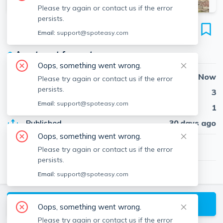
Please try again or contact us if the error
persists.
22 Cleveland Rd
Email:
support@spoteasy.com
Wellesley Hills, Wellesley, 02481
●
Apartment for rent
Oops, something went wrong.
Availability
Now
Please try again or contact us if the error
persists.
Beds
3
Email:
support@spoteasy.com
Baths
1
Published
30 days ago
Oops, something went wrong.
$4,695
/ month
Please try again or contact us if the error
persists.
Email:
support@spoteasy.com
Kyle Cabral
Southpaw Residential
About
Kyle
Request a Tour
Oops, something went wrong.
Please try again or contact us if the error