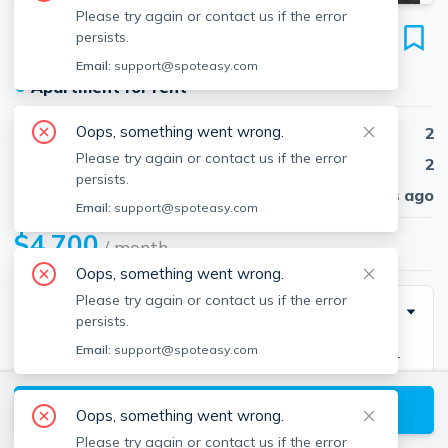
Please try again or contact us if the error
2 Hawthorne
persists.
Unit 17M, West End, Boston, 02114
Email:
support@spoteasy.com
●
Apartment for rent
Oops, something went wrong.
Beds
2
Please try again or contact us if the error
Baths
2
persists.
Published
30 days ago
Email:
support@spoteasy.com
$4,700
/ month
Oops, something went wrong.
Please try again or contact us if the error
Description
persists.
Email:
support@spoteasy.com
Remarkable FULLY FURNISHED penthouse in a full-
service luxury building with 24/7 concierge and
View available Boston listings
elevator. This sun-filled, impeccably renovated corner
Oops, something went wrong.
2-bedroom, 2-bath residence features an ideal layout
Please try again or contact us if the error