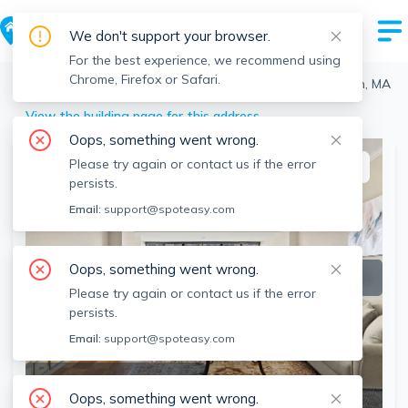
We don't support your browser.
For the best experience, we recommend using
Chrome, Firefox or Safari.
Boston
>
West End
>
2 Hawthorne, West End, Boston, MA
View the building page for this address
Oops, something went wrong.
Please try again or contact us if the error
This listing is off-market
persists.
Email:
support@spoteasy.com
Oops, something went wrong.
Please try again or contact us if the error
persists.
Email:
support@spoteasy.com
SEE ALL 33 PHOTOS
Oops, something went wrong.