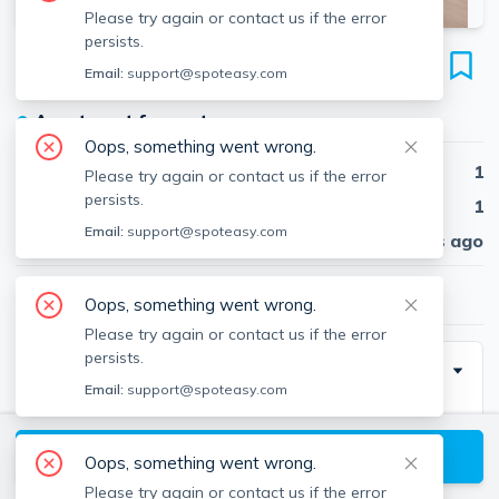
Please try again or contact us if the error
persists.
35 Lomasney Way
Email:
support@spoteasy.com
Unit #408, West End, Boston, 02114
●
Apartment for rent
Oops, something went wrong.
Beds
1
Please try again or contact us if the error
persists.
Baths
1
Email:
support@spoteasy.com
Published
30 days ago
$4,180
/ month
Oops, something went wrong.
Please try again or contact us if the error
persists.
Description
Email:
support@spoteasy.com
Beautiful apartment at 35 Lomasney Way, Boston
View available Boston listings
Oops, something went wrong.
Please try again or contact us if the error