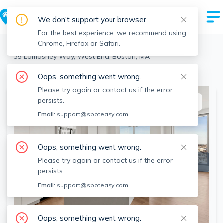
We don't support your browser.
For the best experience, we recommend using
Chrome, Firefox or Safari.
Boston
>
West End
>
35 Lomasney Way, West End, Boston, MA
View the building page for this address
Oops, something went wrong.
Please try again or contact us if the error
persists.
This listing is off-market
Email:
support@spoteasy.com
Oops, something went wrong.
Please try again or contact us if the error
persists.
Email:
support@spoteasy.com
Oops, something went wrong.
SEE ALL 36 PHOTOS
SEE VIDEO