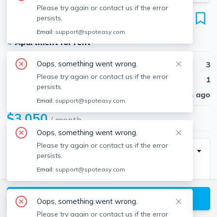
Please try again or contact us if the error
146 Pond St
persists.
Unit 1, Weymouth, 02190
Email:
support@spoteasy.com
●
Apartment for rent
Oops, something went wrong.
Beds
3
Please try again or contact us if the error
Baths
1
persists.
Published
30 days ago
Email:
support@spoteasy.com
$3,050
/ month
Oops, something went wrong.
Please try again or contact us if the error
Description
persists.
Email:
support@spoteasy.com
Good credit, solid income & references required.
AVAILABLE NOW! Spacious 3 BED 1 BATH located
View available Weymouth listings
on the first floor of a well-maintained home. The unit
Oops, something went wrong.
features a mixture of hardwood and vinyl flooring
Please try again or contact us if the error