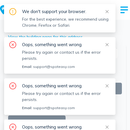
We don't support your browser.
For the best experience, we recommend using
Chrome, Firefox or Safari.
Weymouth
>
146 Pond St, Weymouth, MA
View the building page for this address
Oops, something went wrong.
Please try again or contact us if the error
This listing is off-market
persists.
Email:
support@spoteasy.com
Oops, something went wrong.
Please try again or contact us if the error
persists.
Email:
support@spoteasy.com
SEE ALL 17 PHOTOS
Oops, something went wrong.