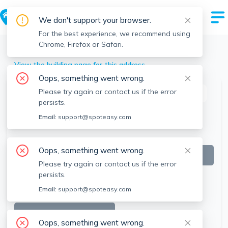
We don't support your browser.
For the best experience, we recommend using
Chrome, Firefox or Safari.
Winthrop
>
52 Waveway Ave, Winthrop, MA
View the building page for this address
Oops, something went wrong.
Please try again or contact us if the error
This listing is off-market
persists.
Email:
support@spoteasy.com
Oops, something went wrong.
Please try again or contact us if the error
persists.
Email:
support@spoteasy.com
SEE ALL 10 PHOTOS
Oops, something went wrong.