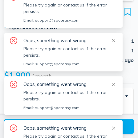
Please try again or contact us if the error
52 Waveway Ave
persists.
Unit 2, Winthrop, 02152
Email:
support@spoteasy.com
●
Apartment for rent
Oops, something went wrong.
Beds
1
Please try again or contact us if the error
Baths
1
persists.
Published
30 days ago
Email:
support@spoteasy.com
$1,900
/ month
Oops, something went wrong.
Please try again or contact us if the error
Description
persists.
Email:
support@spoteasy.com
Beautiful one bedroom nestled just off the beach in
Winthrop. Enjoy the ocean breeze and views from
View available Winthrop listings
your bedroom, living room, and enclosed sun porch.
Oops, something went wrong.
Close to all that Winthrop has to offer and just a quick
Please try again or contact us if the error