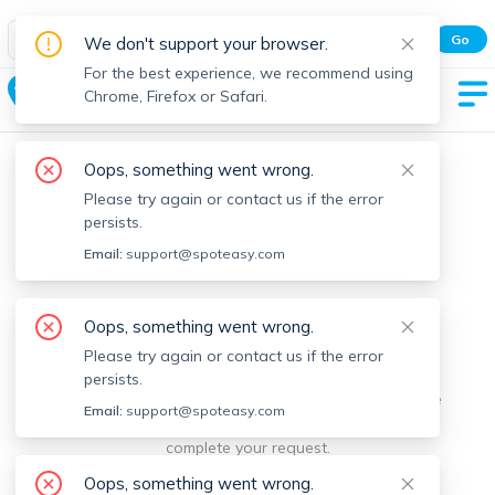
Spot Easy Mobile App
Go
We don't support your browser.
All features and real-time listings.
For the best experience, we recommend using
Acushnet
Chrome, Firefox or Safari.
Oops, something went wrong.
Please try again or contact us if the error
persists.
Email:
support@spoteasy.com
We're sorry, something went
Oops, something went wrong.
Please try again or contact us if the error
wrong.
persists.
Sorry, this is unusual. Please notify us by reporting the
Email:
support@spoteasy.com
issue so we can address it quickly and allow you to
complete your request.
Oops, something went wrong.