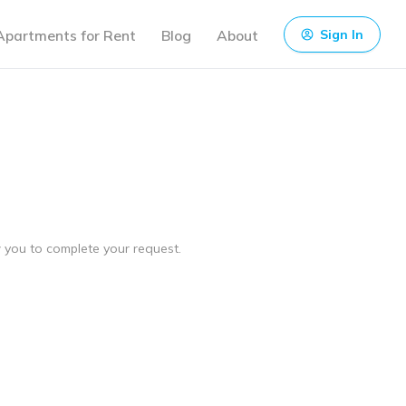
Apartments for Rent
Blog
About
Sign In
ow you to complete your request.