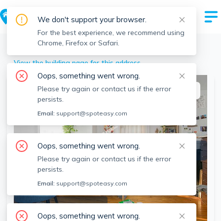
We don't support your browser.
For the best experience, we recommend using
Chrome, Firefox or Safari.
Boston
>
Allston
>
25 Pratt St, Allston, Boston, MA
View the building page for this address
Oops, something went wrong.
Please try again or contact us if the error
This listing is off-market
persists.
Email:
support@spoteasy.com
Oops, something went wrong.
Please try again or contact us if the error
persists.
Email:
support@spoteasy.com
SEE ALL 6 PHOTOS
Oops, something went wrong.