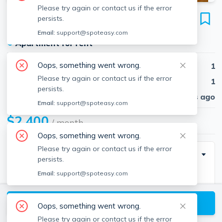
Please try again or contact us if the error
25 Pratt St
persists.
Unit #2, Allston, Boston, 02134
Email:
support@spoteasy.com
●
Apartment for rent
Oops, something went wrong.
Beds
1
Please try again or contact us if the error
Baths
1
persists.
Published
30 days ago
Email:
support@spoteasy.com
$2,400
/ month
Oops, something went wrong.
Please try again or contact us if the error
Description
persists.
Email:
support@spoteasy.com
1 bed and 1 bath located in _____. Easy access to
downtown and public transportation!
View available Boston listings
Oops, something went wrong.
Please try again or contact us if the error