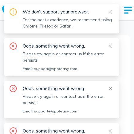
We don't support your browser.
For the best experience, we recommend using
Chrome, Firefox or Safari.
Boston Realtors
>
Jenna Crowley
>
Agent Info
Oops, something went wrong.
Jenna Crowley
Please try again or contact us if the error
Member since
Jan 2022
persists.
MA RE License #
9553857
Email:
support@spoteasy.com
About
Oops, something went wrong.
Senior real estate professional serving Boston &
Please try again or contact us if the error
North Shore. Happy to help with any renting,
persists.
buying or selling needs. Feel free to contact me
Email:
support@spoteasy.com
directly with any inquiries or questions!
Brokerage Info
Oops, something went wrong.