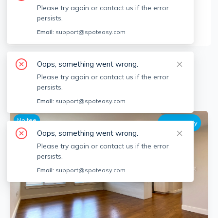
Please try again or contact us if the error
Encore Realty
persists.
123 St Mary's St, Brookline, MA 02446
Email:
support@spoteasy.com
46
Apartments for Rent
Oops, something went wrong.
Please try again or contact us if the error
persists.
Available locations
Filters
Email:
support@spoteasy.com
No fee
Dog Friendly
Oops, something went wrong.
Please try again or contact us if the error
persists.
Email:
support@spoteasy.com