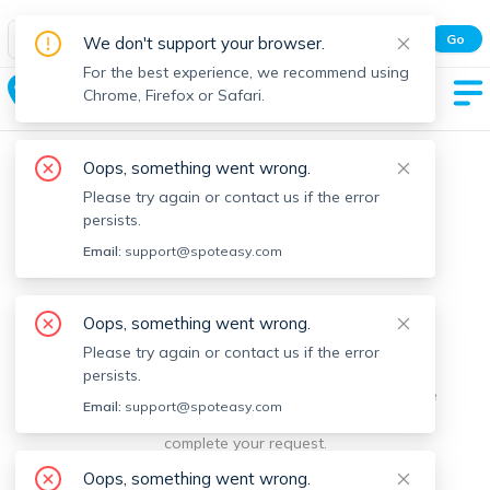
Spot Easy Mobile App
Go
We don't support your browser.
All features and real-time listings.
For the best experience, we recommend using
Berkley
Chrome, Firefox or Safari.
Oops, something went wrong.
Please try again or contact us if the error
persists.
Email:
support@spoteasy.com
We're sorry, something went
Oops, something went wrong.
Please try again or contact us if the error
wrong.
persists.
Sorry, this is unusual. Please notify us by reporting the
Email:
support@spoteasy.com
issue so we can address it quickly and allow you to
complete your request.
Oops, something went wrong.