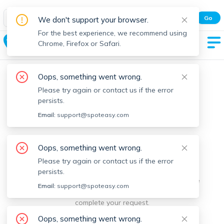
Spot Easy Mobile App
Go
We don't support your browser.
All features and real-time listings.
For the best experience, we recommend using
Bernardston
Chrome, Firefox or Safari.
Oops, something went wrong.
Please try again or contact us if the error
persists.
Email:
support@spoteasy.com
We're sorry, something went
Oops, something went wrong.
Please try again or contact us if the error
wrong.
persists.
Sorry, this is unusual. Please notify us by reporting the
Email:
support@spoteasy.com
issue so we can address it quickly and allow you to
complete your request.
Oops, something went wrong.