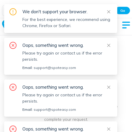
Spot Easy Mobile App
Go
We don't support your browser.
All features and real-time listings.
For the best experience, we recommend using
Billerica
Chrome, Firefox or Safari.
Oops, something went wrong.
Please try again or contact us if the error
persists.
Email:
support@spoteasy.com
We're sorry, something went
Oops, something went wrong.
Please try again or contact us if the error
wrong.
persists.
Sorry, this is unusual. Please notify us by reporting the
Email:
support@spoteasy.com
issue so we can address it quickly and allow you to
complete your request.
Oops, something went wrong.