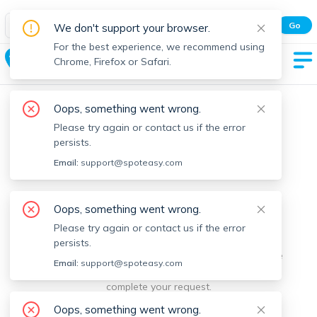
Spot Easy Mobile App
Go
We don't support your browser.
All features and real-time listings.
For the best experience, we recommend using
Blandford
Chrome, Firefox or Safari.
Oops, something went wrong.
Please try again or contact us if the error
persists.
Email:
support@spoteasy.com
We're sorry, something went
Oops, something went wrong.
Please try again or contact us if the error
wrong.
persists.
Sorry, this is unusual. Please notify us by reporting the
Email:
support@spoteasy.com
issue so we can address it quickly and allow you to
complete your request.
Oops, something went wrong.