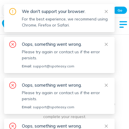
Spot Easy Mobile App
Go
We don't support your browser.
All features and real-time listings.
For the best experience, we recommend using
Bolton
Chrome, Firefox or Safari.
Oops, something went wrong.
Please try again or contact us if the error
persists.
Email:
support@spoteasy.com
We're sorry, something went
Oops, something went wrong.
Please try again or contact us if the error
wrong.
persists.
Sorry, this is unusual. Please notify us by reporting the
Email:
support@spoteasy.com
issue so we can address it quickly and allow you to
complete your request.
Oops, something went wrong.