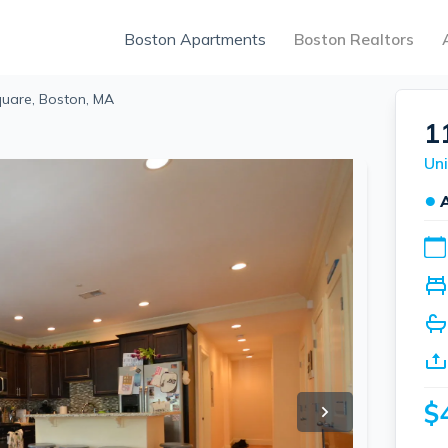
Boston Apartments
Boston Realtors
uare, Boston, MA
1
Uni
●
$