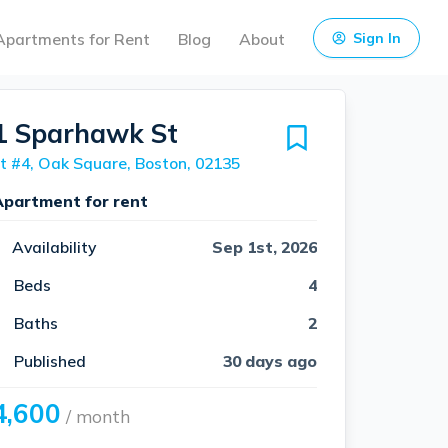
Apartments for Rent
Blog
About
Sign In
1 Sparhawk St
t #4, Oak Square, Boston, 02135
Apartment for rent
Availability
Sep 1st, 2026
Beds
4
Baths
2
Published
30 days ago
4,600
/ month