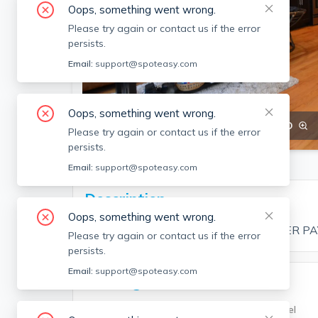
Oops, something went wrong.
Please try again or contact us if the error
persists.
Email:
support@spoteasy.com
Oops, something went wrong.
SEE ALL 12 PHOTOS
SEE VIDEO
Please try again or contact us if the error
persists.
Email:
support@spoteasy.com
Description
Oops, something went wrong.
NO BROKER FEE TO TENANT – OWNER PA
Please try again or contact us if the error
persists.
Email:
support@spoteasy.com
Building Info
Building Type
Unit Level