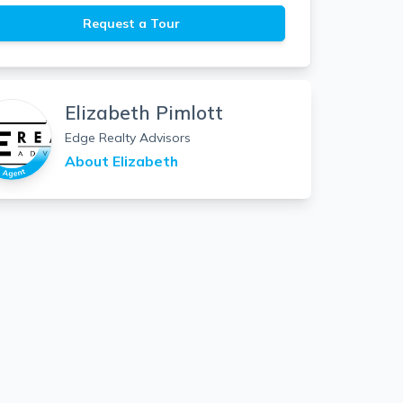
Request a Tour
Elizabeth Pimlott
Edge Realty Advisors
About
Elizabeth