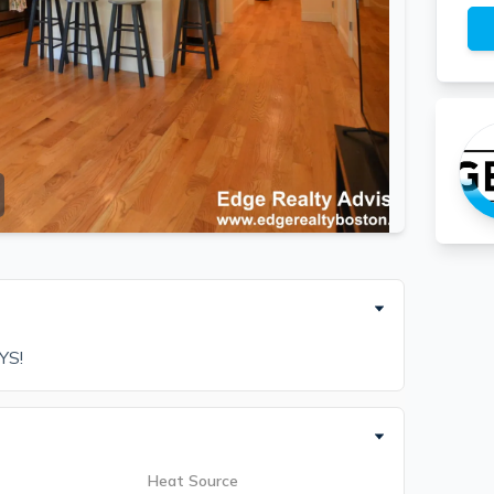
YS!
Heat Source