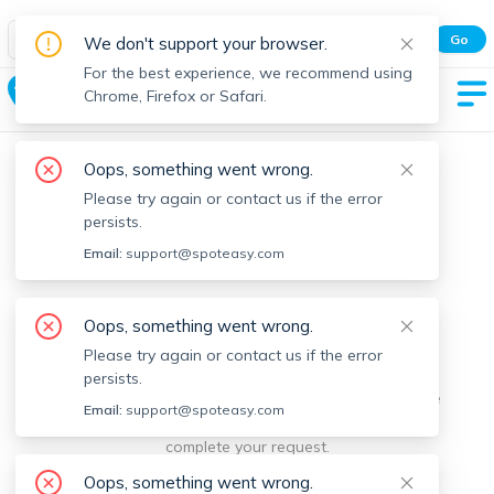
Spot Easy Mobile App
Go
We don't support your browser.
All features and real-time listings.
For the best experience, we recommend using
Oak Square
Chrome, Firefox or Safari.
Oops, something went wrong.
Please try again or contact us if the error
persists.
Email:
support@spoteasy.com
We're sorry, something went
Oops, something went wrong.
Please try again or contact us if the error
wrong.
persists.
Sorry, this is unusual. Please notify us by reporting the
Email:
support@spoteasy.com
issue so we can address it quickly and allow you to
complete your request.
Oops, something went wrong.