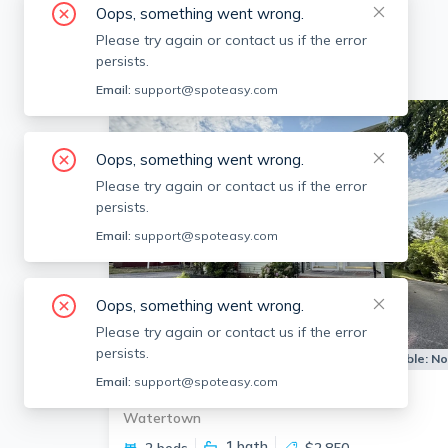
Oops, something went wrong.
Please try again or contact us if the error
persists.
Email:
support@spoteasy.com
Oops, something went wrong.
Please try again or contact us if the error
persists.
Email:
support@spoteasy.com
Oops, something went wrong.
Please try again or contact us if the error
persists.
Apartment for Rent
Available:
N
Email:
support@spoteasy.com
39 Townly Rd Watertown
Watertown
1
bath
2 beds
$2,850