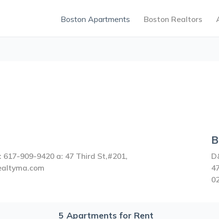
Boston Apartments
Boston Realtors
B
 617-909-9420 a: 47 Third St,#201,
D
realtyma.com
47
0
5
Apartments for Rent