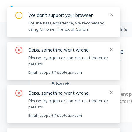
We don't support your browser.
For the best experience, we recommend
using Chrome, Firefox or Safari.
Boston Realtors
>
Brittney Lamme
>
Agent Info
Oops, something went wrong.
Brittney Lamme
Please try again or contact us if the error
Member since
Dec 2024
persists.
MA RE License #
9582938
Email:
support@spoteasy.com
About
Oops, something went wrong.
Brittney Lamme Real Estate Agent p:
Cambridge, MA, 02141 w: https://dr
Please try again or contact us if the error
persists.
Email:
support@spoteasy.com