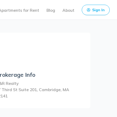
Apartments for Rent
Blog
About
Sign In
rokerage Info
&R Realty
 Third St Suite 201, Cambridge, MA
2141