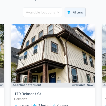
Available locations
Filters
ow
Apartment for Rent
Available:
Now
A
179 Belmont St
Belmont
2
bath
3 beds
$3,100