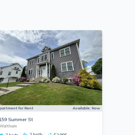
partment for Rent
Available:
Now
159 Summer St
Waltham
2
bath
2 beds
$2,995