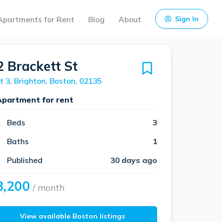
Apartments for Rent
Blog
About
Sign In
2 Brackett St
t 3, Brighton, Boston, 02135
Apartment for rent
Beds
3
Baths
1
Published
30 days ago
3,200
/ month
View available Boston listings