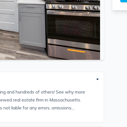
sting and hundreds of others! See why more
iewed real estate firm in Massachusetts.
ot liable for any errors, omissions,...