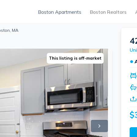
Boston Apartments
Boston Realtors
Boston, MA
4
Uni
This listing is off-market
●
$