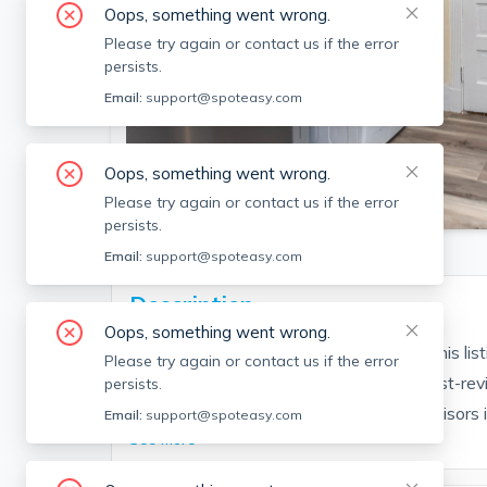
Oops, something went wrong.
Please try again or contact us if the error
persists.
Email:
support@spoteasy.com
Oops, something went wrong.
SEE ALL 14 PHOTOS
Please try again or contact us if the error
persists.
Email:
support@spoteasy.com
Description
Oops, something went wrong.
Contact EDGE for more information on this li
Please try again or contact us if the error
people are choosing the highest and most-rev
persists.
Brokerage fee applies. EDGE Realty Advisors is n
Email:
support@spoteasy.com
See More