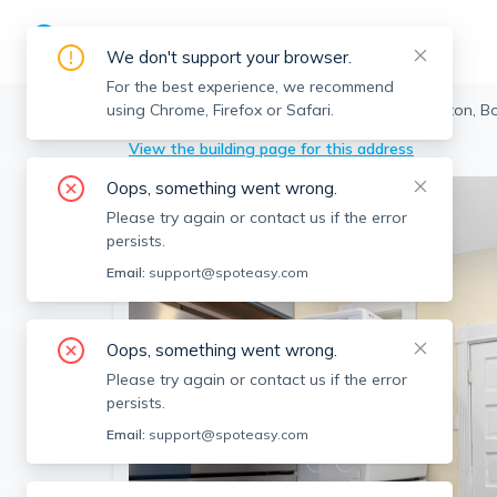
We don't support your browser.
For the best experience, we recommend
using Chrome, Firefox or Safari.
Boston
>
Brighton
>
42 Brackett St, Brighton, 
View the building page for this address
Oops, something went wrong.
Please try again or contact us if the error
persists.
Email:
support@spoteasy.com
Oops, something went wrong.
Please try again or contact us if the error
persists.
Email:
support@spoteasy.com