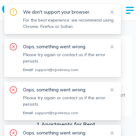
We don't support your browser.
For the best experience, we recommend using
Chrome, Firefox or Safari.
Boston Realtors
>
George Argyropoulos
>
Agent Info
Oops, something went wrong.
George Argyropoulos
Please try again or contact us if the error
Member since
Oct 2021
persists.
MA RE License #
9573509
Email:
support@spoteasy.com
About
Oops, something went wrong.
Hi! Feel free to reach out and we can discuss what
Please try again or contact us if the error
suits your needs best!
persists.
Email:
support@spoteasy.com
1
Apartments for Rent
Oops, something went wrong.