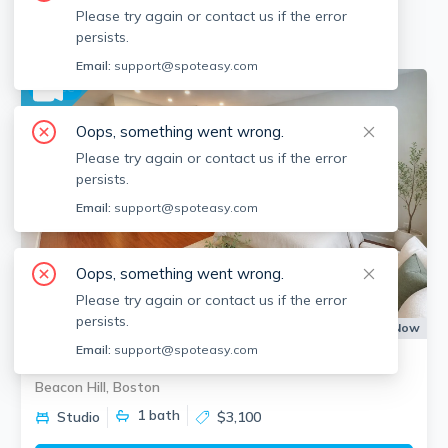
Please try again or contact us if the error
Available locations
Filters
persists.
Email:
support@spoteasy.com
No fee
Oops, something went wrong.
Please try again or contact us if the error
persists.
Email:
support@spoteasy.com
Oops, something went wrong.
Please try again or contact us if the error
persists.
Apartment for Rent
Available:
Now
Email:
support@spoteasy.com
1 Charles St South
Beacon Hill, Boston
1
bath
Studio
$3,100