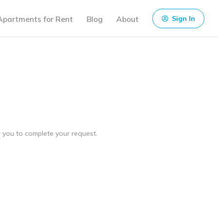
Apartments for Rent
Blog
About
Sign In
ow you to complete your request.