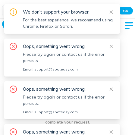
Spot Easy Mobile App
Go
We don't support your browser.
All features and real-time listings.
For the best experience, we recommend using
Carlisle
Chrome, Firefox or Safari.
Oops, something went wrong.
Please try again or contact us if the error
persists.
Email:
support@spoteasy.com
We're sorry, something went
Oops, something went wrong.
Please try again or contact us if the error
wrong.
persists.
Sorry, this is unusual. Please notify us by reporting the
Email:
support@spoteasy.com
issue so we can address it quickly and allow you to
complete your request.
Oops, something went wrong.