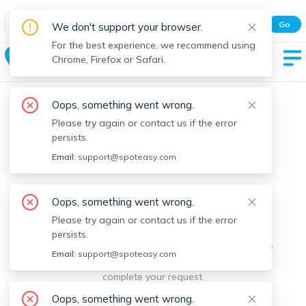
Spot Easy Mobile App
Go
We don't support your browser.
All features and real-time listings.
For the best experience, we recommend using
Charlemont
Chrome, Firefox or Safari.
Oops, something went wrong.
Please try again or contact us if the error
persists.
Email:
support@spoteasy.com
We're sorry, something went
Oops, something went wrong.
Please try again or contact us if the error
wrong.
persists.
Sorry, this is unusual. Please notify us by reporting the
Email:
support@spoteasy.com
issue so we can address it quickly and allow you to
complete your request.
Oops, something went wrong.