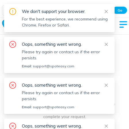
Spot Easy Mobile App
Go
We don't support your browser.
All features and real-time listings.
For the best experience, we recommend using
Chelsea
Chrome, Firefox or Safari.
Oops, something went wrong.
Please try again or contact us if the error
persists.
Email:
support@spoteasy.com
We're sorry, something went
Oops, something went wrong.
Please try again or contact us if the error
wrong.
persists.
Sorry, this is unusual. Please notify us by reporting the
Email:
support@spoteasy.com
issue so we can address it quickly and allow you to
complete your request.
Oops, something went wrong.